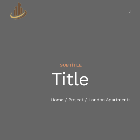
SUBTITLE
Title
ANASAYFA
KURUMSAL
Home
/
Project
/
London Apartments
HILLTOWN VILLA
HILLTOWN DUACI