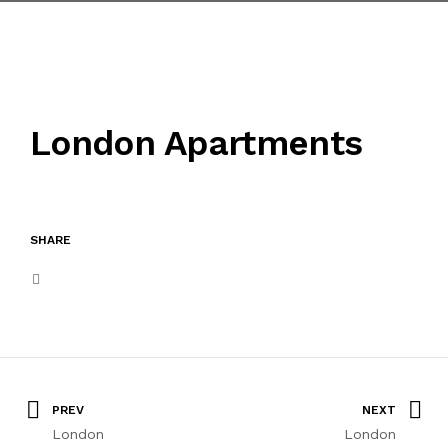
HILLTOWN MASADAĞI
TWIN PARK ALTINTAŞ
London Apartments
İLETİŞİM
SHARE
PREV
NEXT
London
London