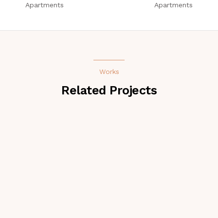
Apartments
Apartments
Works
Related Projects